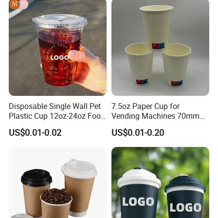
Double/Single Wall Kraft
Paper Cups with Lid
Disposable Single Wall Pet
7.5oz Paper Cup for
Plastic Cup 12oz-24oz Food
Vending Machines 70mm
Grade Coffee & Juice Cups
Top Diameter Cup for Hot
US$0.01-0.02
US$0.01-0.20
with Lids and Straw
Coffee and Tea