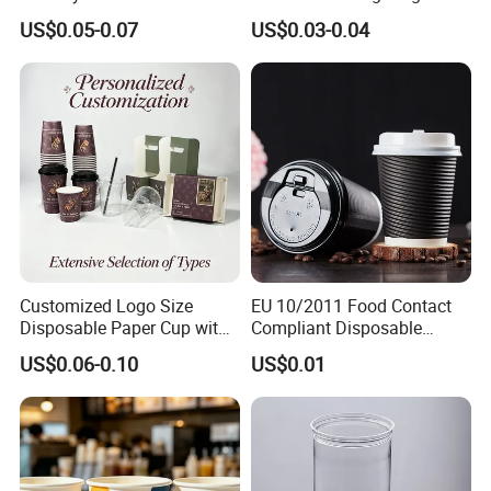
Packaging Paper Cup
Wall Coffee Paper Cup
US$0.05-0.07
US$0.03-0.04
Customized Logo Size
EU 10/2011 Food Contact
Disposable Paper Cup with
Compliant Disposable
Lids Clear Pet Ice-Cream
Biodegradable Recyclable
US$0.06-0.10
US$0.01
Coffee Bubble Tea Plastic
Drinking Paper Ripple Cup
Cup