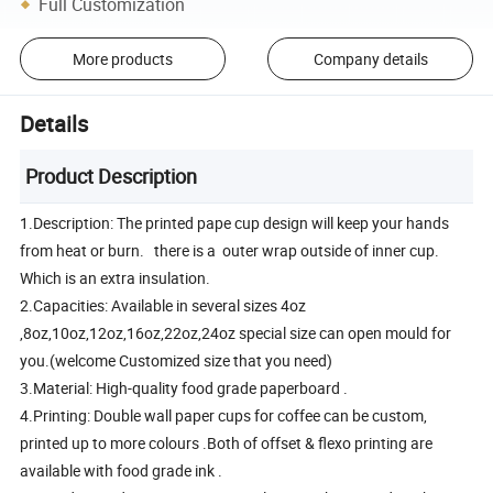
Full Customization
More products
Company details
Details
Product Description
1.Description: The printed pape cup design will keep your hands
from heat or burn. there is a outer wrap outside of inner cup.
Which is an extra insulation.
2.Capacities: Available in several sizes 4oz
,8oz,10oz,12oz,16oz,22oz,24oz special size can open mould for
you.(welcome Customized size that you need)
3.Material: High-quality food grade paperboard .
4.Printing: Double wall paper cups for coffee can be custom,
printed up to more colours .Both of offset & flexo printing are
available with food grade ink .