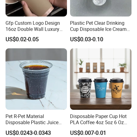
Gfp Custom Logo Design
Plastic Pet Clear Drinking
16oz Double Wall Luxury
Cup Disposable Ice Cream
Rose Gold Stamping Touch
Cups with Logo Custom
US$0.02-0.05
US$0.03-0.10
Coffee Paper Cup for
Takeout Packaging
Pet R-Pet Material
Disposable Paper Cup Hot
Disposable Plastic Juice
PLA Coffee 4oz 5oz 6 Oz
Boba Drink Cold Beverage
7oz 8oz Paper Cups with
US$0.0243-0.0343
US$0.007-0.01
Cup
Logo Single/Double Wall