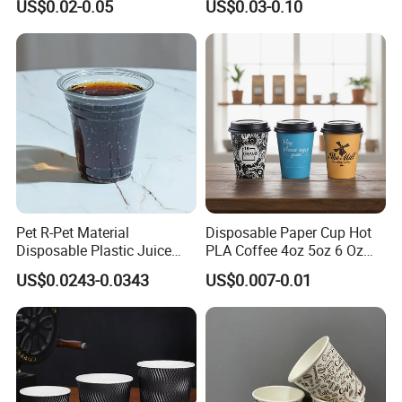
US$0.02-0.05
US$0.03-0.10
Coffee Paper Cup for
Takeout Packaging
Pet R-Pet Material
Disposable Paper Cup Hot
Disposable Plastic Juice
PLA Coffee 4oz 5oz 6 Oz
Boba Drink Cold Beverage
7oz 8oz Paper Cups with
US$0.0243-0.0343
US$0.007-0.01
Cup
Logo Single/Double Wall
Paper Cup