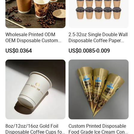
Wholesale Printed ODM
2.5-32oz Single Double Wall
OEM Disposable Custom
Disposable Coffee Paper
Pfas Free 8oz 10oz 12oz
Cups with Lids
US$0.0364
US$0.0085-0.009
16oz 22oz 24oz 26oz PLA
PE Coated Drinking Hot
Cold Coffee Double Wall
Paper Cup for Sale
8oz/12oz/16oz Gold Foil
Custom Printed Disposable
Disposable Coffee Cups for
Food Grade Ice Cream Cone