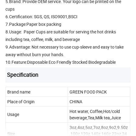
5.Brand: Provide OEM service. Your logo can be printed on the
cups
6.Certification: SGS, QS, ISO9001,BSCI
7.Package:Paper box packing
8.Usage: Paper Cups are suitable for serving the hot drinks
including tea, coffee, milk, and beverage
9.Advantage: Not necessary to use cup-sleeve and easy to take
away without burn your hands.
10.Feature:Disposable Eco Friendly Stocked Biodegradable
Specification
Brand name
GREEN FOOD PACK
Place of Origin
CHINA
Hot water, Coffee,Hot/cold
Usage
beverage,Tea,Milk tea,Juice
3oz,4oz,5oz,7oz,8oz,9o2,9.50z
Size
,100z,120z,140z,160z,22oz,24