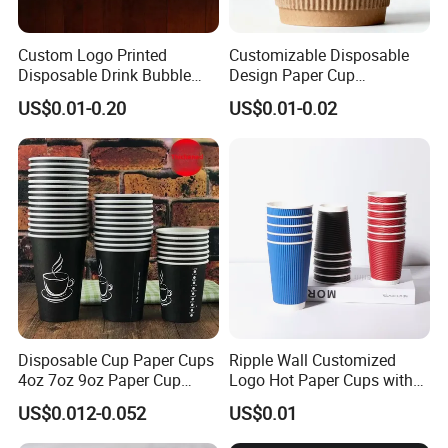
Custom Logo Printed
Customizable Disposable
Disposable Drink Bubble
Design Paper Cup
Tea Wholesale Ice 12 16 24
6/8/10/12/16 Oz Ripple
US$0.01-0.20
US$0.01-0.02
32 Oz Transparent Clear Pet
/Single/Double Paper
Coffee Plastic Cup with Lid
Coffee Cups
Disposable Cup Paper Cups
Ripple Wall Customized
4oz 7oz 9oz Paper Cup
Logo Hot Paper Cups with
Making
Lid for Restaurants and
US$0.012-0.052
US$0.01
Cafes