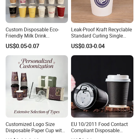
Custom Disposable Eco-
Leak-Proof Kraft Recyclable
Friendly Milk Drink
Standard Curling Single
Packaging Paper Cup
Wall Coffee Paper Cup
US$0.05-0.07
US$0.03-0.04
Customized Logo Size
EU 10/2011 Food Contact
Disposable Paper Cup with
Compliant Disposable
Lids Clear Pet Ice-Cream
Biodegradable Recyclable