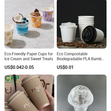
Eco-Friendly Paper Cups for
Eco Compostable
Ice Cream and Sweet Treats
Biodegradable PLA Bamboo
Fiber Water Based Coffee
US$0.042-0.05
US$0.01
Disposable Single Double
Ripple Wall Paper Cup
Custom Printed Logo Cola
Juice Drink Yogurt Mil