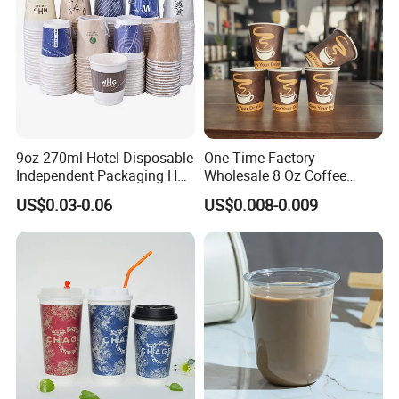
9oz 270ml Hotel Disposable
One Time Factory
Independent Packaging Hot
Wholesale 8 Oz Coffee
Drink Use Homestay Inn
Paper Cups Custom Logo
US$0.03-0.06
US$0.008-0.009
Customizable Paper Cup
Printed Single Wall Coffee
Paper Cups