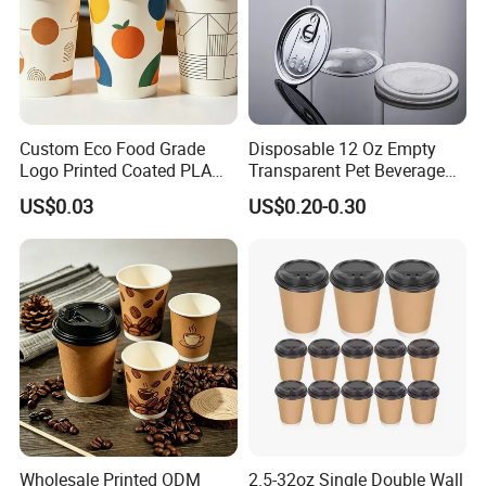
Custom Eco Food Grade
Disposable 12 Oz Empty
Logo Printed Coated PLA
Transparent Pet Beverage
Single Wall
Plastic Juice Bottle
US$0.03
US$0.20-0.30
8oz/10oz/12oz/16oz/22oz
Packaging Drink 350ml
Cold Drinking Disposable
Coffee Cup
Wholesale Printed ODM
2.5-32oz Single Double Wall