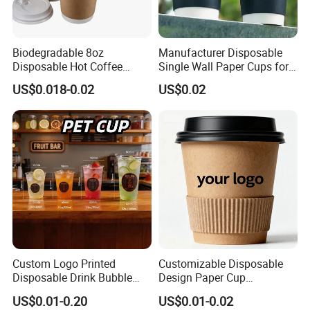
Biodegradable 8oz
Manufacturer Disposable
Disposable Hot Coffee
Single Wall Paper Cups for
Paper Cups for Hot
Hot and Cold Drinks
US$0.018-0.02
US$0.02
Beverage with Lid
Custom Logo Printed
Customizable Disposable
Disposable Drink Bubble
Design Paper Cup
Tea Wholesale Ice 12 16 24
6/8/10/12/16 Oz Ripple
US$0.01-0.20
US$0.01-0.02
32 Oz Transparent Clear Pet
/Single/Double Paper