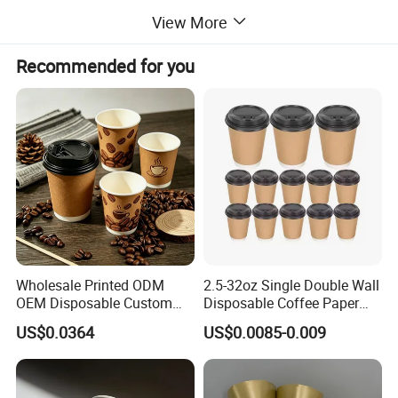
oz(Custom)
View More
color
custom
Recommended for you
OED/ODM
Accept customized your logo
Trade term
FOB, CIF, CFR
Delivery Date Around10-
Delivery time
25days
Company Profile
Wholesale Printed ODM
2.5-32oz Single Double Wall
OEM Disposable Custom
Disposable Coffee Paper
Pfas Free 8oz 10oz 12oz
Cups with Lids
US$0.0364
US$0.0085-0.009
16oz 22oz 24oz 26oz PLA
PE Coated Drinking Hot
Cold Coffee Double Wall
Paper Cup for Sale