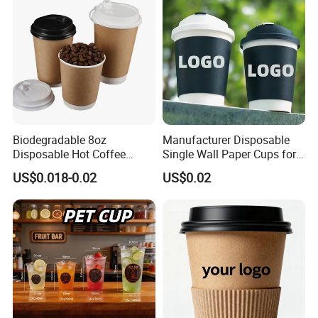
Biodegradable 8oz
Manufacturer Disposable
Disposable Hot Coffee
Single Wall Paper Cups for
Paper Cups for Hot
Hot and Cold Drinks
US$0.018-0.02
US$0.02
Beverage with Lid