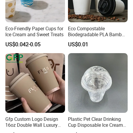
Eco-Friendly Paper Cups for
Eco Compostable
Ice Cream and Sweet Treats
Biodegradable PLA Bamboo
Fiber Water Based Coffee
US$0.042-0.05
US$0.01
Disposable Single Double
Ripple Wall Paper Cup
Custom Printed Logo Cola
Juice Drink Yogurt Mil
Gfp Custom Logo Design
Plastic Pet Clear Drinking
16oz Double Wall Luxury
Cup Disposable Ice Cream
Rose Gold Stamping Touch
Cups with Logo Custom