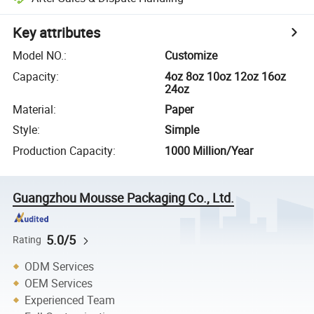
Key attributes
Model NO.
:
Customize
Capacity
:
4oz 8oz 10oz 12oz 16oz
24oz
Material
:
Paper
Style
:
Simple
Production Capacity
:
1000 Million/Year
Guangzhou Mousse Packaging Co., Ltd.
5.0/5
Rating
ODM Services
OEM Services
Experienced Team