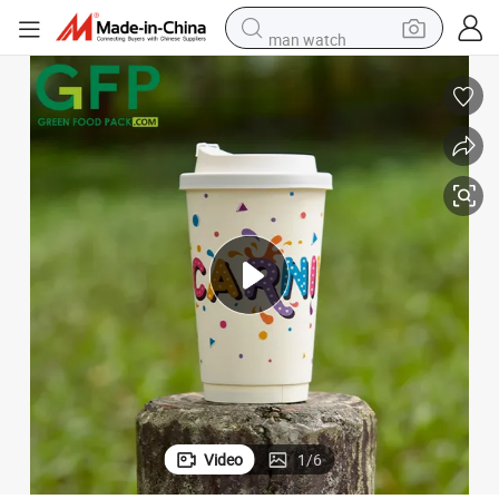
man watch
basketball shoe
reagent
farm tractor
electric tricycle
motorcycle
pullover hoody
electric car
Video
1
/
6