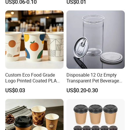
US$0.06-0.10
US$0.01
Coffee Bubble Tea Plastic
Drinking Paper Ripple Cup
Cup
Custom Eco Food Grade
Disposable 12 Oz Empty
Logo Printed Coated PLA
Transparent Pet Beverage
Single Wall
Plastic Juice Bottle
US$0.03
US$0.20-0.30
8oz/10oz/12oz/16oz/22oz
Packaging Drink 350ml
Cold Drinking Disposable
Coffee Cup