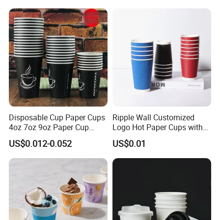
Coffee Plastic Cup with Lid
Coffee Cups
Disposable Cup Paper Cups
Ripple Wall Customized
4oz 7oz 9oz Paper Cup
Logo Hot Paper Cups with
Making
Lid for Restaurants and
US$0.012-0.052
US$0.01
Cafes