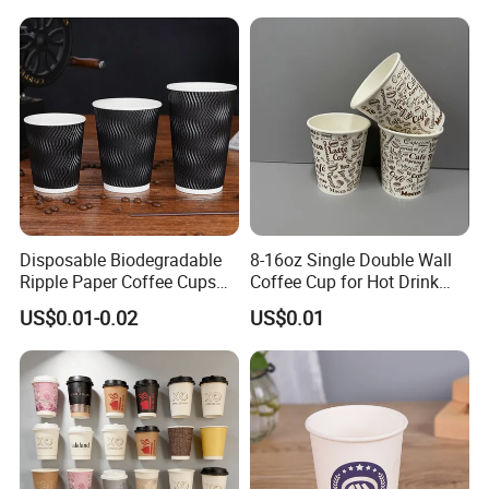
Paper Cup
Disposable Biodegradable
8-16oz Single Double Wall
Ripple Paper Coffee Cups
Coffee Cup for Hot Drink
Disposable Tea Cups
Disposable Paper Cups
US$0.01-0.02
US$0.01