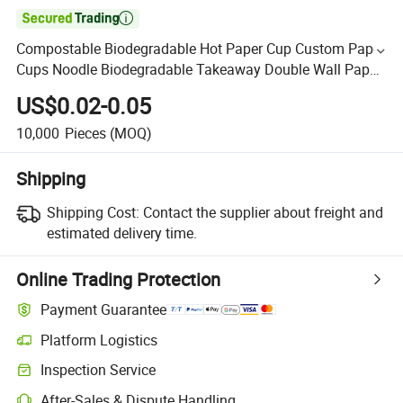

Compostable Biodegradable Hot Paper Cup Custom Paper
Cups Noodle Biodegradable Takeaway Double Wall Paper
Cup
US$0.02-0.05
10,000
Pieces
(MOQ)
Shipping
Shipping Cost:
Contact the supplier about freight and
estimated delivery time.
Online Trading Protection
Payment Guarantee
Platform Logistics
Inspection Service
After-Sales & Dispute Handling