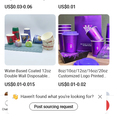
Party & Cafe
Packaging
US$0.03-0.06
US$0.01
Water-Based Coated 12oz
8oz/10oz/12oz/16oz/20oz
Double Wall Disposable
Customized Logo Printed
Water Beverage Bubble Tea
Disposable Biodegradable
US$0.01-0.015
US$0.01-0.02
Plastic Ice Cream
Takeout Double Wall Noodle
Biodegradable Coffee
Coffee Paper Cup with Lid
Custom Printed Tableware
Cardboard Cups
Send Inquiry
Chat Now