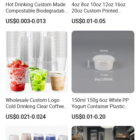
Hot Drinking Custom Made
4oz 8oz 10oz 12oz 16oz
Compostable Biodegradable
20oz Custom Printed
Galss Disposable Single
Disposable Hot and Cold
US$0.003-0.013
US$0.01-0.05
Wall Coffee Paper Cup
Drink Paper Cup Milk Tea
Coffee Cup with Lid
Wholesale Custom Logo
150ml 150g 6oz White PP
Cold Drinking Clear Coffee
Yogurt Container Plastic
Juice Disposable Plastic Pet
Bowl Cup Custom Printing
US$0.021-0.024
US$0.01-0.20
Cup
Packaging Yoghurt Jelly
Pudding Cup with Foil Lid