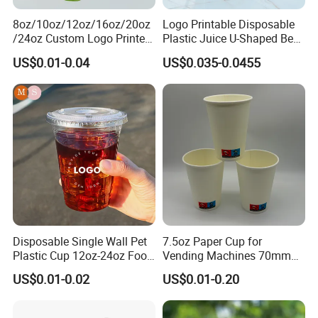
8oz/10oz/12oz/16oz/20oz
Logo Printable Disposable
/24oz Custom Logo Printed
Plastic Juice U-Shaped Beer
Biodegradable Disposable
Cold Beverage Cup
US$0.01-0.04
US$0.035-0.0455
Paper Cups Hot Coffee
Cups Tea Cups
Double/Single Wall Kraft
Paper Cups with Lid
Disposable Single Wall Pet
7.5oz Paper Cup for
Plastic Cup 12oz-24oz Food
Vending Machines 70mm
Grade Coffee & Juice Cups
Top Diameter Cup for Hot
US$0.01-0.02
US$0.01-0.20
with Lids and Straw
Coffee and Tea