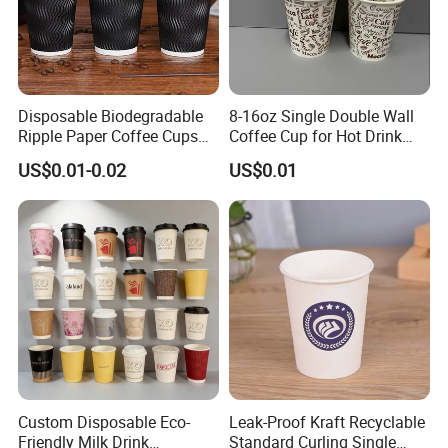
Disposable Biodegradable
8-16oz Single Double Wall
Ripple Paper Coffee Cups
Coffee Cup for Hot Drink
Disposable Tea Cups
Disposable Paper Cups
US$0.01-0.02
US$0.01
Custom Disposable Eco-
Leak-Proof Kraft Recyclable
Friendly Milk Drink
Standard Curling Single