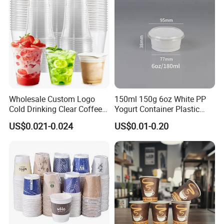
Wholesale Custom Logo
150ml 150g 6oz White PP
Cold Drinking Clear Coffee
Yogurt Container Plastic
Juice Disposable Plastic Pet
Bowl Cup Custom Printing
US$0.021-0.024
US$0.01-0.20
Cup
Packaging Yoghurt Jelly
Pudding Cup with Foil Lid