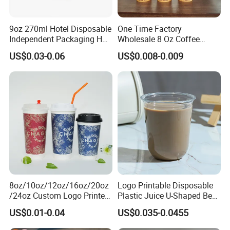
9oz 270ml Hotel Disposable
One Time Factory
Independent Packaging Hot
Wholesale 8 Oz Coffee
Drink Use Homestay Inn
Paper Cups Custom Logo
US$0.03-0.06
US$0.008-0.009
Customizable Paper Cup
Printed Single Wall Coffee
Paper Cups
8oz/10oz/12oz/16oz/20oz
Logo Printable Disposable
/24oz Custom Logo Printed
Plastic Juice U-Shaped Beer
Biodegradable Disposable
Cold Beverage Cup
US$0.01-0.04
US$0.035-0.0455
Paper Cups Hot Coffee
Cups Tea Cups