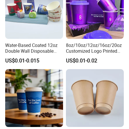
Water-Based Coated 12oz
8oz/10oz/12oz/16oz/20oz
Double Wall Disposable
Customized Logo Printed
Water Beverage Bubble Tea
Disposable Biodegradable
US$0.01-0.015
US$0.01-0.02
Plastic Ice Cream
Takeout Double Wall Noodle
Biodegradable Coffee
Coffee Paper Cup with Lid
Custom Printed Tableware
Cardboard Cups