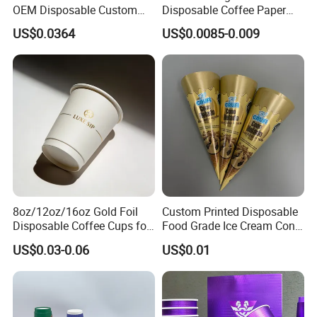
OEM Disposable Custom
Disposable Coffee Paper
Pfas Free 8oz 10oz 12oz
Cups with Lids
US$0.0364
US$0.0085-0.009
16oz 22oz 24oz 26oz PLA
PE Coated Drinking Hot
Cold Coffee Double Wall
Paper Cup for Sale
8oz/12oz/16oz Gold Foil
Custom Printed Disposable
Disposable Coffee Cups for
Food Grade Ice Cream Cone
Party & Cafe
Packaging
US$0.03-0.06
US$0.01