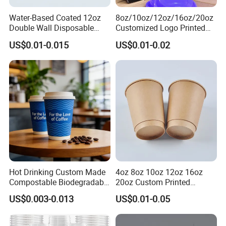
Water-Based Coated 12oz
8oz/10oz/12oz/16oz/20oz
Double Wall Disposable
Customized Logo Printed
Water Beverage Bubble Tea
Disposable Biodegradable
US$0.01-0.015
US$0.01-0.02
Plastic Ice Cream
Takeout Double Wall Noodle
Biodegradable Coffee
Coffee Paper Cup with Lid
Custom Printed Tableware
Cardboard Cups
Hot Drinking Custom Made
4oz 8oz 10oz 12oz 16oz
Compostable Biodegradable
20oz Custom Printed
Galss Disposable Single
Disposable Hot and Cold
US$0.003-0.013
US$0.01-0.05
Wall Coffee Paper Cup
Drink Paper Cup Milk Tea
Coffee Cup with Lid