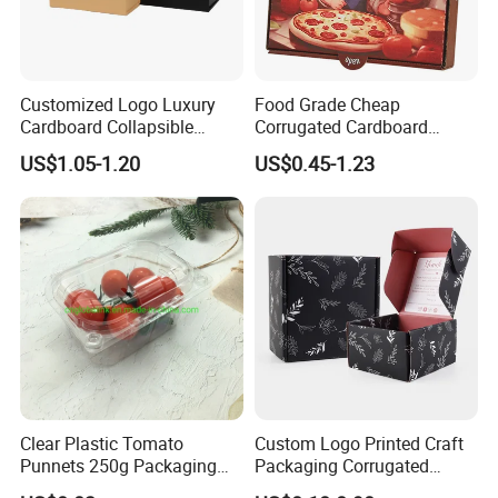
Customized Logo Luxury
Food Grade Cheap
Cardboard Collapsible
Corrugated Cardboard
Folding Rigid Paper
Wholesale Custom Pizza
US$1.05-1.20
US$0.45-1.23
Packaging Magnetic
Box with Logo
Closure Gift Boxes for
Wedding Dress
Clear Plastic Tomato
Custom Logo Printed Craft
Punnets 250g Packaging
Packaging Corrugated
Containers 14G Weight
Folding Shipping Mailing