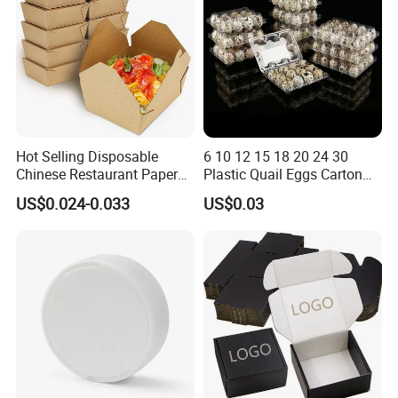
Hot Selling Disposable
6 10 12 15 18 20 24 30
Chinese Restaurant Paper
Plastic Quail Eggs Carton
Packaging Fast
Tray in Pet
US$0.024-0.033
US$0.03
Biodegradable Food Box
Container Ready Meal
Packaging