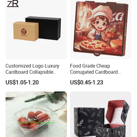
Cosmetic Packaging
Customized Logo Luxury
Food Grade Cheap
Cardboard Collapsible
Corrugated Cardboard
Folding Rigid Paper
Wholesale Custom Pizza
US$1.05-1.20
US$0.45-1.23
Packaging Magnetic
Box with Logo
Closure Gift Boxes for
Wedding Dress