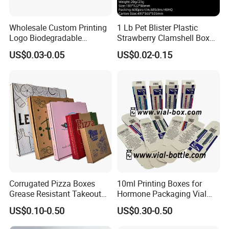
Wholesale Custom Printing
1 Lb Pet Blister Plastic
Logo Biodegradable
Strawberry Clamshell Box
Corrugated Paper Pizza
for Fruit Packing
US$0.03-0.05
US$0.02-0.15
Packaging Box
Corrugated Pizza Boxes
10ml Printing Boxes for
Grease Resistant Takeout
Hormone Packaging Vial
Containers for Cake Cookies
Box Peptides Vial Custom
US$0.10-0.50
US$0.30-0.50
Food Crafts
Box