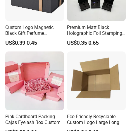
Custom Logo Magnetic
Premium Matt Black
Black Gift Perfume
Holographic Foil Stamping
Cosmetic Packaging Box
Vial Gift Packaging
US$0.39-0.45
US$0.35-0.65
with Ribbon
2ml/3ml Peptide Packaging
Vial Box for 10 Bottles Pack
Pink Cardboard Packing
Eco-Friendly Recyclable
Cajas Eyelash Box Custom
Custom Logo Large Long
Logo Shoe Mailer Shipping
Packaging Boxes Brown