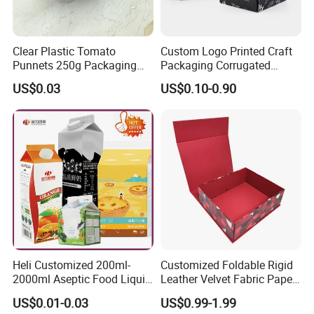
Clear Plastic Tomato
Custom Logo Printed Craft
Punnets 250g Packaging
Packaging Corrugated
Containers 14G Weight
Folding Shipping Mailing
US$0.03
US$0.10-0.90
Mailer Paper Gift Boxes
Heli Customized 200ml-
Customized Foldable Rigid
2000ml Aseptic Food Liquid
Leather Velvet Fabric Paper
Gable Top Box Packaging
Folding Cardboard Gift
US$0.01-0.03
US$0.99-1.99
Box Material for Fresh Milk
Magnetic Closure Lid Box