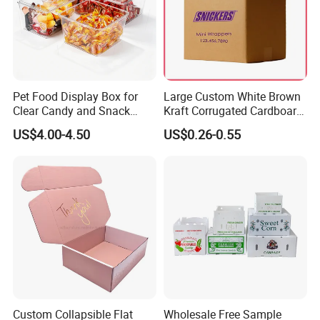
Pet Food Display Box for
Large Custom White Brown
Clear Candy and Snack
Kraft Corrugated Cardboard
Organization
Wine Clothes Water Frozen
US$4.00-4.50
US$0.26-0.55
Seafood Meat Shoe
Transport Moving Shipping
Delivery Packing Packaging
Carton Box
Custom Collapsible Flat
Wholesale Free Sample