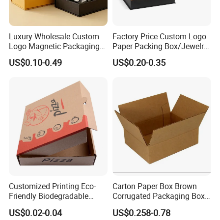
Luxury Wholesale Custom
Factory Price Custom Logo
Logo Magnetic Packaging
Paper Packing Box/Jewelry
Box Foldable Cardboard
Box/Watch Box/Perfume
US$0.10-0.49
US$0.20-0.35
Paper Gift Box Cosmetic
Box/Shoe Box/Candle
Jewelry Wig Hair Extension
Box/Wine Box/Clothing
Perfume Box
Box/Chocolate Box
Customized Printing Eco-
Carton Paper Box Brown
Friendly Biodegradable
Corrugated Packaging Box
Disposable Fast Food
for Shipping and Moving
US$0.02-0.04
US$0.258-0.78
Corrugated Paper