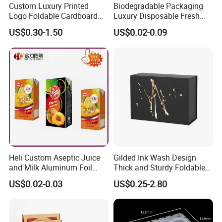
Custom Luxury Printed
Biodegradable Packaging
Logo Foldable Cardboard
Luxury Disposable Fresh
Kraft Paper Box Perfume
Packaging Sushi Box Food
US$0.30-1.50
US$0.02-0.09
Clothes Shoes Jewelry
Boxes Container with Sauce
Packaging Shipping
Packing Mailer Christmas
Gift Box
Heli Custom Aseptic Juice
Gilded Ink Wash Design
and Milk Aluminum Foil
Thick and Sturdy Foldable
Paper Liquid Pak Material
Gift Box Paper Packaging
US$0.02-0.03
US$0.25-2.80
Box Packaging Products
Box Cardboard Paper Box
Customized Paper Box