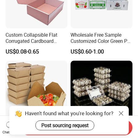
Custom Collapsible Flat
Wholesale Free Sample
Corrugated Cardboard
Customized Color Green PP
Paper Packaging Shipping
Corrugated Plastic Fruit and
US$0.08-0.65
US$0.60-1.00
Packing Mailer Package
Vegetable Box and Ginger
Christmas Gift Carton Box
Box
for Jewelry Perfume Food
Pizza Chocolate
Haven't found what you're looking for?
Post sourcing request
Send Inquiry
Hot Selling Disposable
6 10 12 15 18 20 24 30
Chat Now
Chinese Restaurant Paper
Plastic Quail Eggs Carton