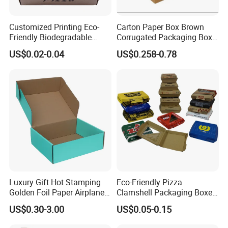
Customized Printing Eco-
Carton Paper Box Brown
Friendly Biodegradable
Corrugated Packaging Box
Disposable Fast Food
for Shipping and Moving
US$0.02-0.04
US$0.258-0.78
Corrugated Paper
Packaging Pizza Box
Takeaway Box
Luxury Gift Hot Stamping
Eco-Friendly Pizza
Golden Foil Paper Airplane
Clamshell Packaging Boxes
Square Rectangle
Corrugated Cardboard
US$0.30-3.00
US$0.05-0.15
Corrugated Carton
Paper Box Pizza Boxes
Cardboard Box for Jewelry