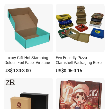
Packaging Pizza Box
Takeaway Box
Luxury Gift Hot Stamping
Eco-Friendly Pizza
Golden Foil Paper Airplane
Clamshell Packaging Boxes
Square Rectangle
Corrugated Cardboard
US$0.30-3.00
US$0.05-0.15
Corrugated Carton
Paper Box Pizza Boxes
Cardboard Box for Jewelry
Cosmetic Packaging