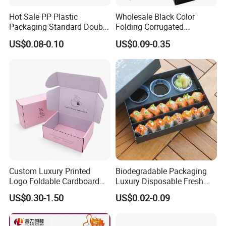
Hot Sale PP Plastic
Wholesale Black Color
Packaging Standard Double
Folding Corrugated
Opening Round Oral Pouch
Cardboard Shipping Mailer
US$0.08-0.10
US$0.09-0.35
Can
Boxes
Custom Luxury Printed
Biodegradable Packaging
Logo Foldable Cardboard
Luxury Disposable Fresh
Kraft Paper Box Perfume
Packaging Sushi Box Food
US$0.30-1.50
US$0.02-0.09
Clothes Shoes Jewelry
Boxes Container with Sauce
Packaging Shipping
Packing Mailer Christmas