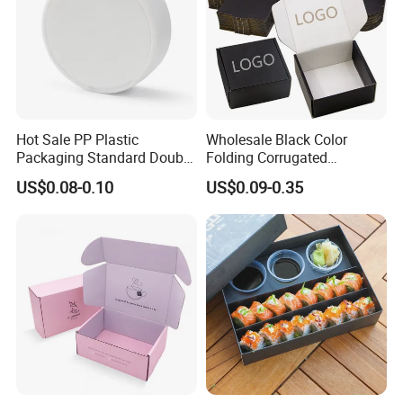
Hot Sale PP Plastic
Wholesale Black Color
Packaging Standard Double
Folding Corrugated
Opening Round Oral Pouch
Cardboard Shipping Mailer
US$0.08-0.10
US$0.09-0.35
Can
Boxes