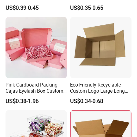
Cosmetic Packaging Box
Vial Gift Packaging
US$0.39-0.45
US$0.35-0.65
with Ribbon
2ml/3ml Peptide Packaging
Vial Box for 10 Bottles Pack
Pink Cardboard Packing
Eco-Friendly Recyclable
Cajas Eyelash Box Custom
Custom Logo Large Long
Logo Shoe Mailer Shipping
Packaging Boxes Brown
US$0.38-1.96
US$0.34-0.68
Box Packaging Paper Boxes
Cardboard Carton Kraft
for Packiging
Shipping Box