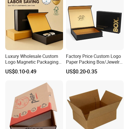
Packaging Box
Luxury Wholesale Custom
Factory Price Custom Logo
Logo Magnetic Packaging
Paper Packing Box/Jewelry
Box Foldable Cardboard
Box/Watch Box/Perfume
US$0.10-0.49
US$0.20-0.35
Paper Gift Box Cosmetic
Box/Shoe Box/Candle
Jewelry Wig Hair Extension
Box/Wine Box/Clothing
Perfume Box
Box/Chocolate Box