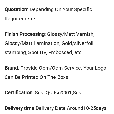
Quotation
: Depending On Your Specific
Requirements
Finish Processing
: Glossy/Matt Varnish,
Glossy/Matt Lamination, Gold/sliverfoil
stamping, Spot UV, Embossed, etc.
Brand
: Provide Oem/Odm Service. Your Logo
Can Be Printed On The Boxs
Certification
: Sgs, Qs, Iso9001,Sgs
Delivery time
:Delivery Date Around10-25days