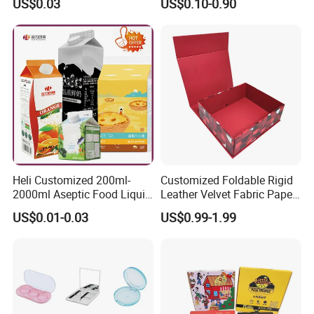
US$0.03
US$0.10-0.90
Mailer Paper Gift Boxes
Heli Customized 200ml-
Customized Foldable Rigid
2000ml Aseptic Food Liquid
Leather Velvet Fabric Paper
Gable Top Box Packaging
Folding Cardboard Gift
US$0.01-0.03
US$0.99-1.99
Box Material for Fresh Milk
Magnetic Closure Lid Box
Juice.
for Garment Festival Luxury
Storage Packaging Boxes
OEM