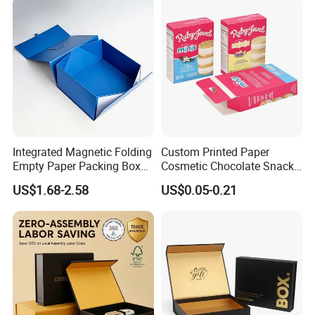
Integrated Magnetic Folding
Custom Printed Paper
Empty Paper Packing Box
Cosmetic Chocolate Snack
Custom Flip Gift Box Small
Biscuit Cookies Frozen
US$1.68-2.58
US$0.05-0.21
Batch Customization
Bread Pizza Pie Food Meat
Available
Steak Cake Tea Coffee
Swirls Product Gift Packing
Packaging Box