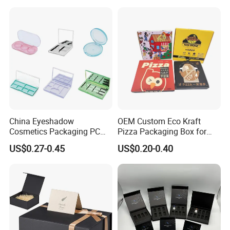
Juice.
for Garment Festival Luxury
Storage Packaging Boxes
OEM
China Eyeshadow
OEM Custom Eco Kraft
Cosmetics Packaging PC
Pizza Packaging Box for
Compact 4 6 8 10 12 15 24
Restaurant Pizza Delivery
US$0.27-0.45
US$0.20-0.40
Color Well Grid Pan Empty
Face Makeup Eyeshadow
Palette Case Box for Beauty
Factory