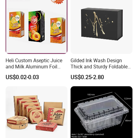
Gift Box
Heli Custom Aseptic Juice
Gilded Ink Wash Design
and Milk Aluminum Foil
Thick and Sturdy Foldable
Paper Liquid Pak Material
Gift Box Paper Packaging
US$0.02-0.03
US$0.25-2.80
Box Packaging Products
Box Cardboard Paper Box
Customized Paper Box