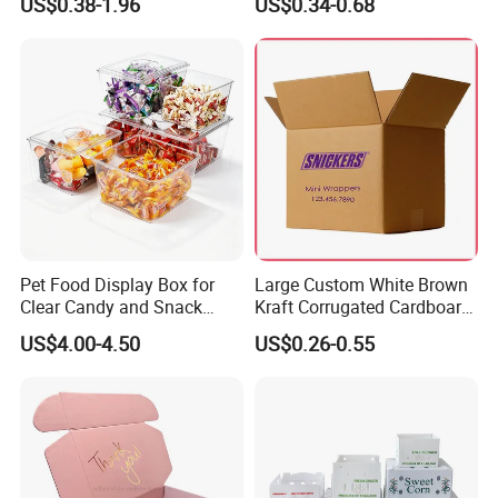
US$0.38-1.96
US$0.34-0.68
Box Packaging Paper Boxes
Cardboard Carton Kraft
for Packiging
Shipping Box
Pet Food Display Box for
Large Custom White Brown
Clear Candy and Snack
Kraft Corrugated Cardboard
Organization
Wine Clothes Water Frozen
US$4.00-4.50
US$0.26-0.55
Seafood Meat Shoe
Transport Moving Shipping
Delivery Packing Packaging
Carton Box