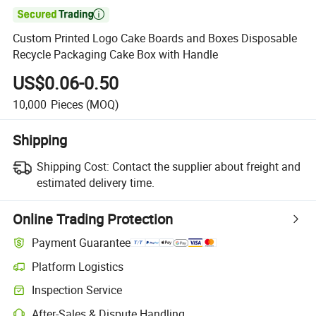

Custom Printed Logo Cake Boards and Boxes Disposable
Recycle Packaging Cake Box with Handle
US$0.06-0.50
10,000
Pieces
(MOQ)
Shipping
Shipping Cost:
Contact the supplier about freight and
estimated delivery time.
Online Trading Protection
Payment Guarantee
Platform Logistics
Inspection Service
After-Sales & Dispute Handling