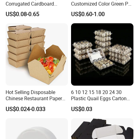
Corrugated Cardboard
Customized Color Green PP
Paper Packaging Shipping
Corrugated Plastic Fruit and
US$0.08-0.65
US$0.60-1.00
Packing Mailer Package
Vegetable Box and Ginger
Christmas Gift Carton Box
Box
for Jewelry Perfume Food
Pizza Chocolate
Hot Selling Disposable
6 10 12 15 18 20 24 30
Chinese Restaurant Paper
Plastic Quail Eggs Carton
Packaging Fast
Tray in Pet
US$0.024-0.033
US$0.03
Biodegradable Food Box
Container Ready Meal
Packaging