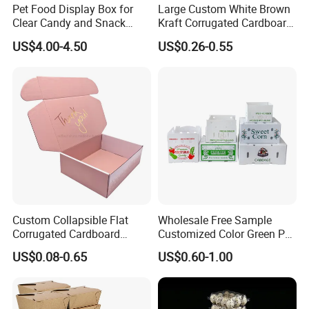
Pet Food Display Box for
Large Custom White Brown
Clear Candy and Snack
Kraft Corrugated Cardboard
Organization
Wine Clothes Water Frozen
US$4.00-4.50
US$0.26-0.55
Seafood Meat Shoe
Transport Moving Shipping
Delivery Packing Packaging
Carton Box
Custom Collapsible Flat
Wholesale Free Sample
Corrugated Cardboard
Customized Color Green PP
Paper Packaging Shipping
Corrugated Plastic Fruit and
US$0.08-0.65
US$0.60-1.00
Packing Mailer Package
Vegetable Box and Ginger
Christmas Gift Carton Box
Box
for Jewelry Perfume Food
Pizza Chocolate