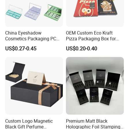
China Eyeshadow
OEM Custom Eco Kraft
Cosmetics Packaging PC
Pizza Packaging Box for
Compact 4 6 8 10 12 15 24
Restaurant Pizza Delivery
US$0.27-0.45
US$0.20-0.40
Color Well Grid Pan Empty
Face Makeup Eyeshadow
Palette Case Box for Beauty
Factory
Custom Logo Magnetic
Premium Matt Black
Black Gift Perfume
Holographic Foil Stamping