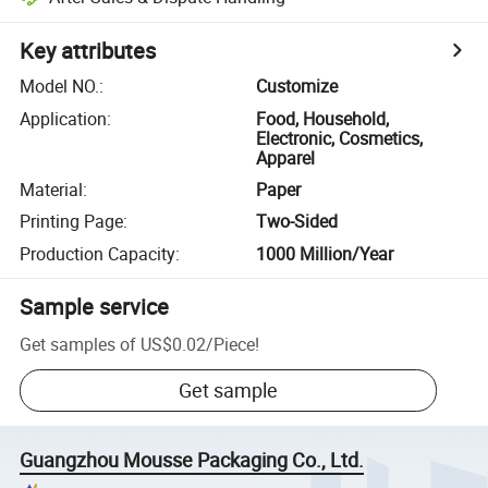
Key attributes
Model NO.
:
Customize
Application
:
Food, Household,
Electronic, Cosmetics,
Apparel
Material
:
Paper
Printing Page
:
Two-Sided
Production Capacity
:
1000 Million/Year
Sample service
Get samples of
US$0.02
/
Piece
!
Get sample
Guangzhou Mousse Packaging Co., Ltd.