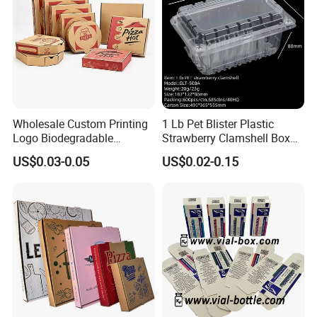
Wholesale Custom Printing
1 Lb Pet Blister Plastic
Logo Biodegradable
Strawberry Clamshell Box
Corrugated Paper Pizza
for Fruit Packing
US$0.03-0.05
US$0.02-0.15
Packaging Box