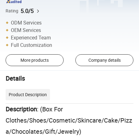
5.0/5
Rating
ODM Services
OEM Services
Experienced Team
Full Customization
More products
Company details
Details
Product Description
Description
: (Box For
Clothes/Shoes/Cosmetic/Skincare/Cake/Pizz
a/Chocolates/Gift/Jewelry)