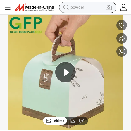
powder
tote bag
crawler excavator
farm tractor
shoulder bag
electric car
man watch
electric bike
Video
1
/
6