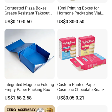
Corrugated Pizza Boxes
10ml Printing Boxes for
Grease Resistant Takeout
Hormone Packaging Vial
Containers for Cake Cookies
Box Peptides Vial Custom
US$0.10-0.50
US$0.30-0.50
Food Crafts
Box
Integrated Magnetic Folding
Custom Printed Paper
Empty Paper Packing Box
Cosmetic Chocolate Snack
Custom Flip Gift Box Small
Biscuit Cookies Frozen
US$1.68-2.58
US$0.05-0.21
Batch Customization
Bread Pizza Pie Food Meat
Available
Steak Cake Tea Coffee
Swirls Product Gift Packing